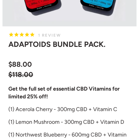
1
REVIEW
ADAPTOIDS BUNDLE PACK.
$88.00
Regular
$118.00
price
Get the full set of essential CBD Vitamins for
limited 25% off
!
(1) Acerola Cherry - 300mg CBD + Vitamin C
(1) Lemon Mushroom - 300mg CBD + Vitamin D
(1) Northwest Blueberry - 600mg CBD + Vitamin