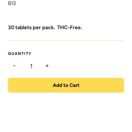
B12
30 tablets per pack. THC-Free.
QUANTITY
-
+
Add to Cart